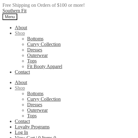
Free Shipping on Orders of $100 or more!
Skip
Skip
Southern Fit
to
to
Menu
navigation
content
About
Shop
Bottoms
Curvy Collection
Dresses
Outerwear
Tops
Fit Booty Apparel
Contact
About
Shop
Bottoms
Curvy Collection
Dresses
Outerwear
Tops
Contact
Loyalty Programs
Log In
View Cart |
0
Items
0