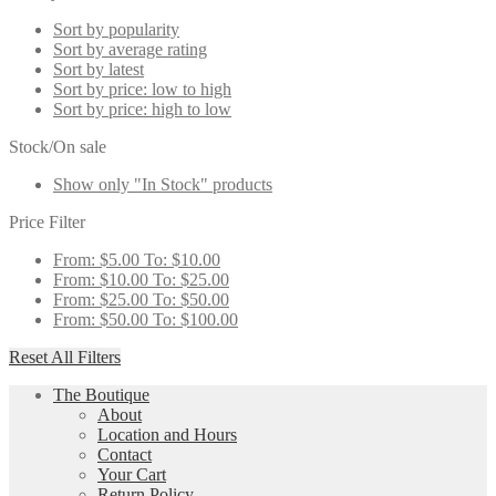
Sort by popularity
Sort by average rating
Sort by latest
Sort by price: low to high
Sort by price: high to low
Stock/On sale
Show only "In Stock" products
Price Filter
From:
$
5.00
To:
$
10.00
From:
$
10.00
To:
$
25.00
From:
$
25.00
To:
$
50.00
From:
$
50.00
To:
$
100.00
Reset All Filters
The Boutique
About
Location and Hours
Contact
Your Cart
Return Policy