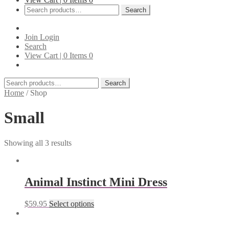
Search
Search
for:
Join
Login
Search
View Cart |
0
Items
0
Search
Search
for:
Home
/
Shop
Small
Showing all 3 results
Animal Instinct Mini Dress
$
59.95
Select options