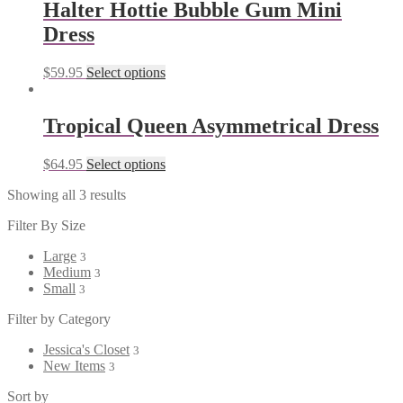
Halter Hottie Bubble Gum Mini
Dress
$
59.95
Select options
Tropical Queen Asymmetrical Dress
$
64.95
Select options
Showing all 3 results
Filter By Size
Large
3
Medium
3
Small
3
Filter by Category
Jessica's Closet
3
New Items
3
Sort by