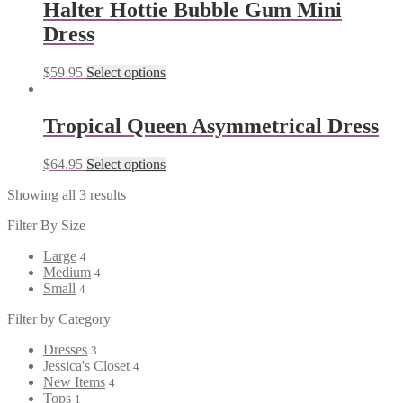
Halter Hottie Bubble Gum Mini
Dress
$
59.95
Select options
Tropical Queen Asymmetrical Dress
$
64.95
Select options
Showing all 3 results
Filter By Size
Large
4
Medium
4
Small
4
Filter by Category
Dresses
3
Jessica's Closet
4
New Items
4
Tops
1