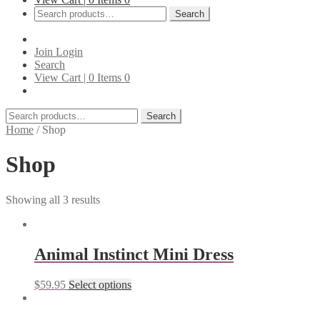
Search
Search
for:
Join
Login
Search
View Cart |
0
Items
0
Search
Search
for:
Home
/
Shop
Shop
Showing all 3 results
Animal Instinct Mini Dress
$
59.95
Select options