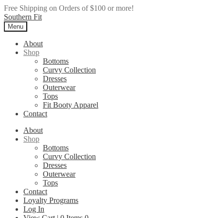
Free Shipping on Orders of $100 or more!
Skip
Skip
Southern Fit
to
to
Menu
navigation
content
About
Shop
Bottoms
Curvy Collection
Dresses
Outerwear
Tops
Fit Booty Apparel
Contact
About
Shop
Bottoms
Curvy Collection
Dresses
Outerwear
Tops
Contact
Loyalty Programs
Log In
View Cart |
0
Items
0