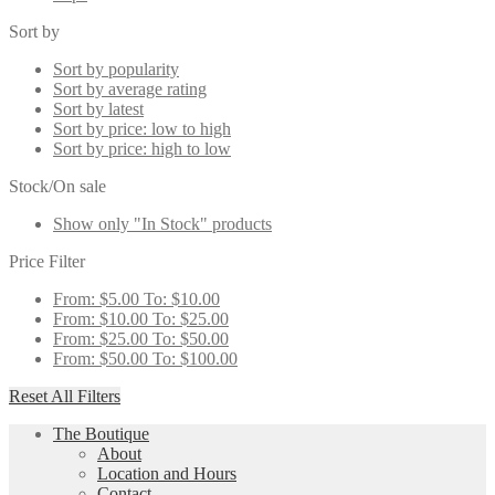
Sort by
Sort by popularity
Sort by average rating
Sort by latest
Sort by price: low to high
Sort by price: high to low
Stock/On sale
Show only "In Stock" products
Price Filter
From:
$
5.00
To:
$
10.00
From:
$
10.00
To:
$
25.00
From:
$
25.00
To:
$
50.00
From:
$
50.00
To:
$
100.00
Reset All Filters
The Boutique
About
Location and Hours
Contact