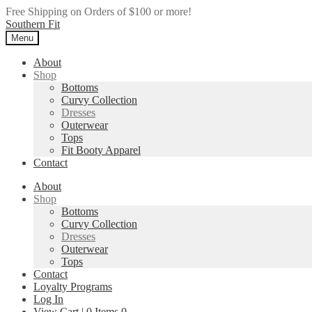
Free Shipping on Orders of $100 or more!
Skip
Skip
Southern Fit
to
to
Menu
navigation
content
About
Shop
Bottoms
Curvy Collection
Dresses
Outerwear
Tops
Fit Booty Apparel
Contact
About
Shop
Bottoms
Curvy Collection
Dresses
Outerwear
Tops
Contact
Loyalty Programs
Log In
View Cart |
0
Items
0