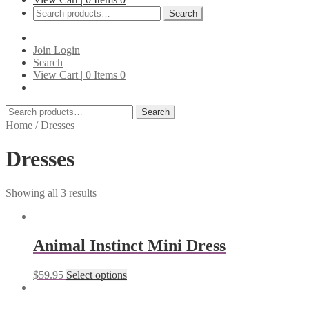
Search
Search
for:
Join
Login
Search
View Cart |
0
Items
0
Search
Search
for:
Home
/
Dresses
Dresses
Showing all 3 results
Animal Instinct Mini Dress
$
59.95
Select options