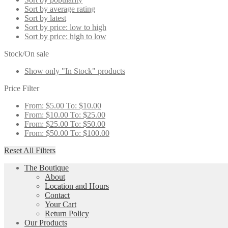
Sort by average rating
Sort by latest
Sort by price: low to high
Sort by price: high to low
Stock/On sale
Show only "In Stock" products
Price Filter
From:
$
5.00
To:
$
10.00
From:
$
10.00
To:
$
25.00
From:
$
25.00
To:
$
50.00
From:
$
50.00
To:
$
100.00
Reset All Filters
The Boutique
About
Location and Hours
Contact
Your Cart
Return Policy
Our Products