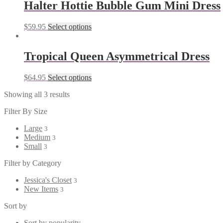
Halter Hottie Bubble Gum Mini Dress
$
59.95
Select options
Tropical Queen Asymmetrical Dress
$
64.95
Select options
Showing all 3 results
Filter By Size
Large
3
Medium
3
Small
3
Filter by Category
Jessica's Closet
3
New Items
3
Sort by
Sort by popularity